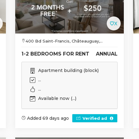
400 Bd Saint-Francis, Châteauguay,...
1-2 BEDROOMS FOR RENT
ANNUAL
Apartment building (block)
...
...
Available now (...)
Added 69 days ago
Verified ad