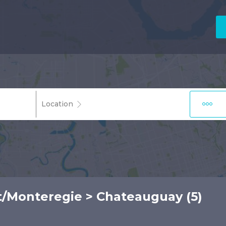
Location
t/Monteregie
> Chateauguay (5)