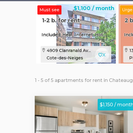
$1,100 / month
Must see
Urge
1-2 b. for rent
2 b
Included: Heat, Internet, Hot...
Incl
4909 Clanranald Av...
13
Cote-des-Neiges
P
1 - 5 of 5 apartments for rent in Chateau
$1,150 / mont