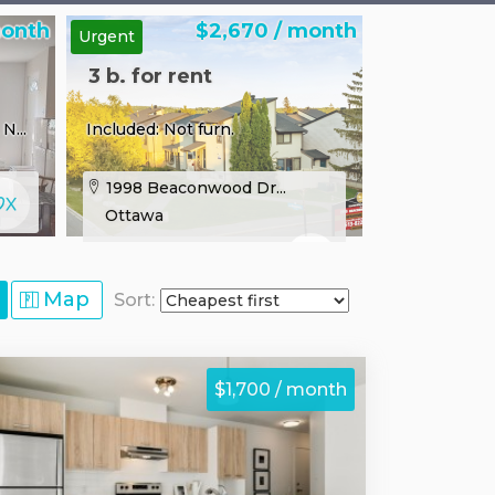
month
$2,670 / month
Urgent
3 b. for rent
N...
Included: Not furn.
1998 Beaconwood Dr...
Ottawa
Map
Sort:
$1,700 / month