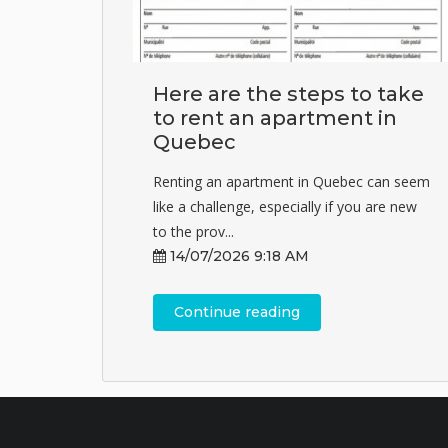
Here are the steps to take
to rent an apartment in
Quebec
Renting an apartment in Quebec can seem
like a challenge, especially if you are new
to the prov...
14/07/2026 9:18 AM
Continue reading