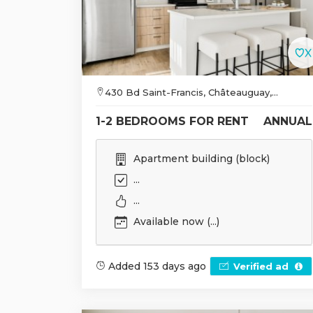
430 Bd Saint-Francis, Châteauguay,...
1-2 BEDROOMS FOR RENT
ANNUAL
Apartment building (block)
...
...
Available now (...)
Added 153 days ago
Verified ad