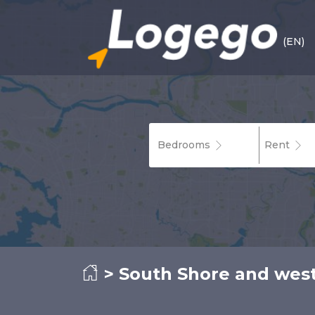
(EN)
Bedrooms
Rent
>
South Shore and wes