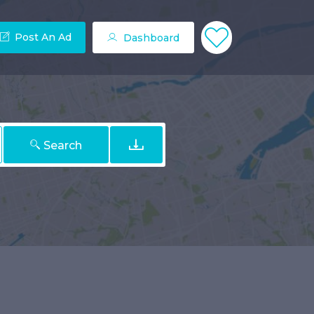
Post An Ad
Dashboard
Search