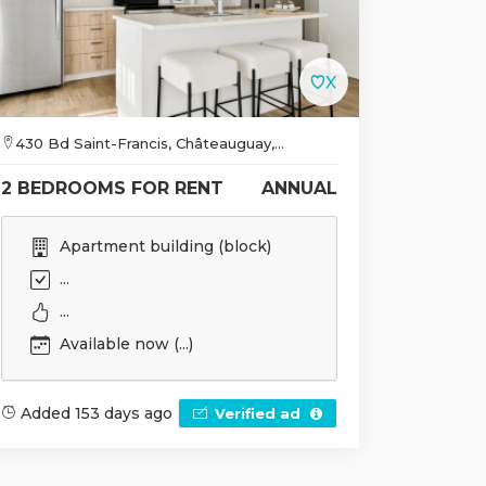
430 Bd Saint-Francis, Châteauguay,...
2 BEDROOMS FOR RENT
ANNUAL
Apartment building (block)
...
...
Available now (...)
Added 153 days ago
Verified ad