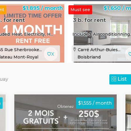
$1,895 / month
$1,650 / 
nt
Must see
. for rent
3 b. for rent
uded: Heat, Electricity, H...
Included: Air conditionning, 
5 Rue Sherbrooke...
Carré Arthur-Buies...
lateau Mont-Royal
Boisbriand
List
guay
h
$1,555 / month