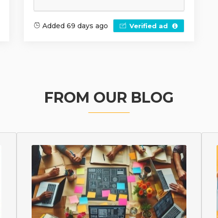
Added 69 days ago
Verified ad
FROM OUR BLOG