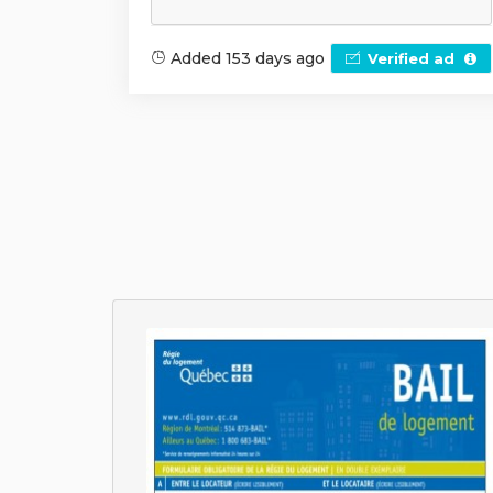
Added 153 days ago
Verified ad