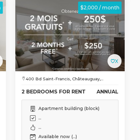
h
$2,000 / month
400 Bd Saint-Francis, Châteauguay,...
2 BEDROOMS FOR RENT
ANNUAL
Apartment building (block)
...
...
Available now (...)