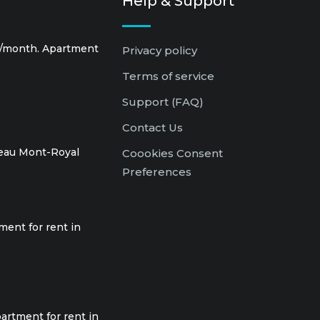
Help & Support
0/month. Apartment
Privacy policy
Terms of service
Support (FAQ)
Contact Us
teau Mont-Royal
Coookies Consent
Preferences
ment for rent in
artment for rent in