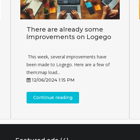
There are already some
improvements on Logego
This week, several improvements have
been made to Logego. Here are a few of
them:map load...
12/06/2024 1:15 PM
Continue reading