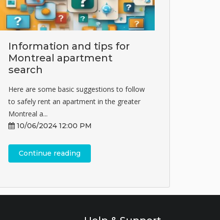
Information and tips for
Montreal apartment
search
Here are some basic suggestions to follow
to safely rent an apartment in the greater
Montreal a...
10/06/2024 12:00 PM
Continue reading