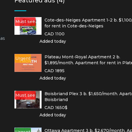
Featured ads (4)
Cote-des-Neiges Apartment 1-2 b. $1,10
Must see
for rent in Cote-des-Neiges
CAD 1100
 as
Added today
Plateau Mont-Royal Apartment 2 b.
Urgent
$1,895/month. Apartment for rent in Pla
CAD 1895
Added today
Boisbriand Plex 3 b. $1,650/month. Apart
Must see
Boisbriand
CAD 1650$
Added today
Ottawa Apartment 3 b. $2,670/month. Ap
Urgent