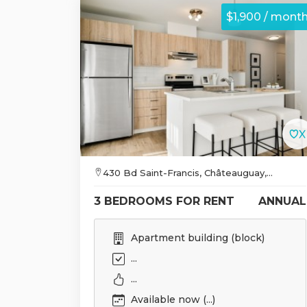
$1,900 / mont
430 Bd Saint-Francis, Châteauguay,...
3 BEDROOMS FOR RENT
ANNUAL
Apartment building (block)
...
...
Available now (...)