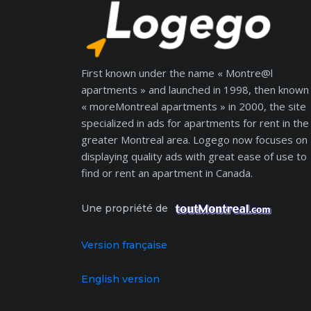
First known under the name « Montre@l
apartments » and launched in 1998, then known
« moreMontreal apartments » in 2000, the site
specialized in ads for apartments for rent in the
greater Montreal area. Logego now focuses on
displaying quality ads with great ease of use to
find or rent an apartment in Canada.
Une propriété de
Version française
English version