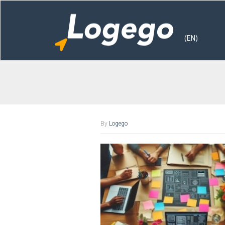
(EN)
By
Logego