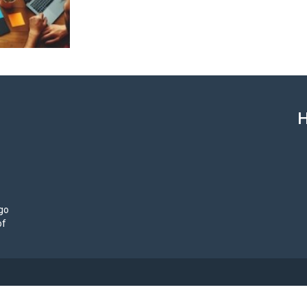
H
ego
of