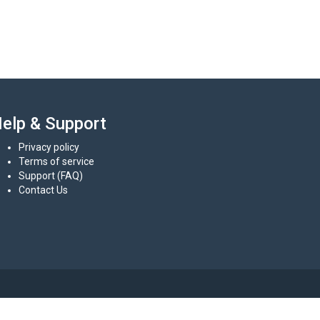
elp & Support
Privacy policy
Terms of service
Support (FAQ)
Contact Us