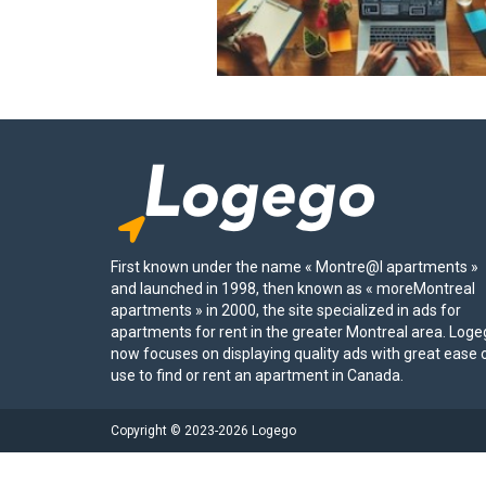
First known under the name « Montre@l apartments »
and launched in 1998, then known as « moreMontreal
apartments » in 2000, the site specialized in ads for
apartments for rent in the greater Montreal area. Log
now focuses on displaying quality ads with great ease 
use to find or rent an apartment in Canada.
Copyright © 2023-2026 Logego