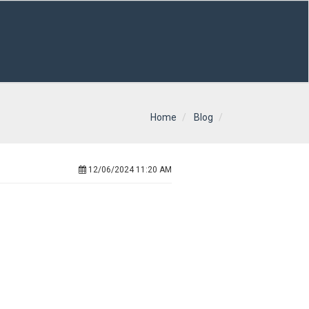
Home
Blog
12/06/2024 11:20 AM