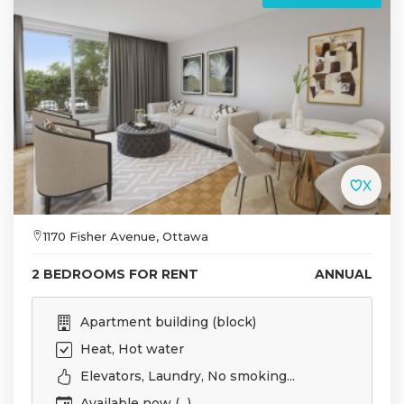
1170 Fisher Avenue, Ottawa
2 BEDROOMS FOR RENT
ANNUAL
Apartment building (block)
Heat, Hot water
Elevators, Laundry, No smoking...
Available now (...)