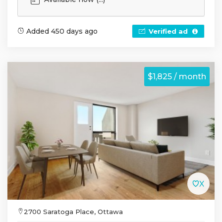
Added 450 days ago
Verified ad
$1,825 / month
2700 Saratoga Place, Ottawa