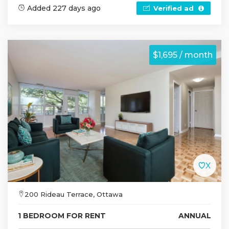
Added 227 days ago
Verified ad
$1,695 / month
200 Rideau Terrace, Ottawa
1 BEDROOM FOR RENT
ANNUAL