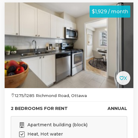
$1,929 / month
1275/1285 Richmond Road, Ottawa
2 BEDROOMS FOR RENT
ANNUAL
Apartment building (block)
Heat, Hot water