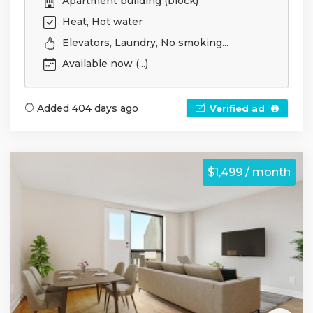
Apartment building (block)
Heat, Hot water
Elevators, Laundry, No smoking...
Available now (...)
Added 404 days ago
Verified ad
$1,499 / month