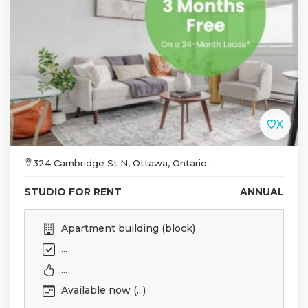
324 Cambridge St N, Ottawa, Ontario...
STUDIO FOR RENT
ANNUAL
Apartment building (block)
...
...
Available now (...)