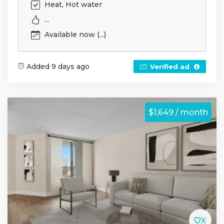
Heat, Hot water
...
Available now (...)
Added 9 days ago
Verified ad
$1,649 / month