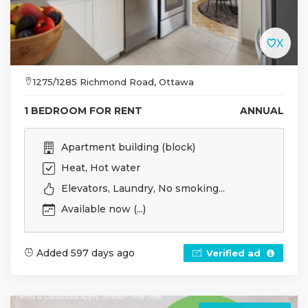
1275/1285 Richmond Road, Ottawa
1 BEDROOM FOR RENT
ANNUAL
Apartment building (block)
Heat, Hot water
Elevators, Laundry, No smoking...
Available now (...)
Added 597 days ago
Verified ad