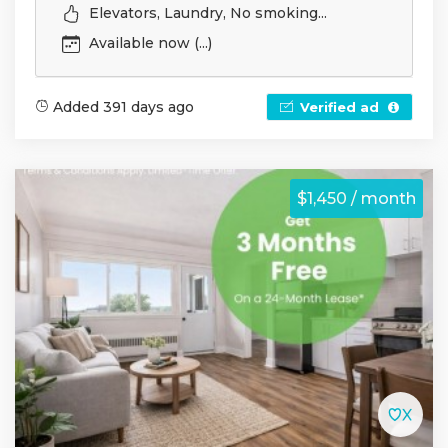
Elevators, Laundry, No smoking...
Available now (...)
Added 391 days ago
Verified ad
$1,450 / month