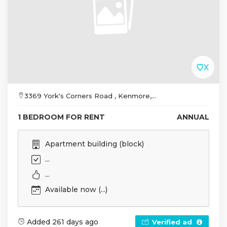
3369 York's Corners Road , Kenmore,...
1 BEDROOM FOR RENT
ANNUAL
Apartment building (block)
...
...
Available now (...)
Added 261 days ago
Verified ad