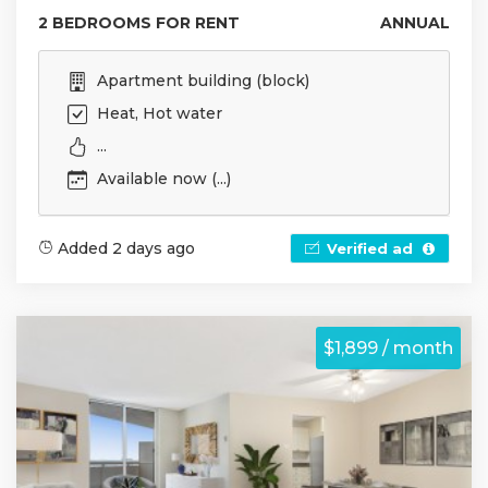
2 BEDROOMS FOR RENT
ANNUAL
Apartment building (block)
Heat, Hot water
...
Available now (...)
Added 2 days ago
Verified ad
$1,899 / month