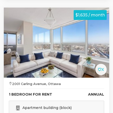
$1,635 / month
2001 Carling Avenue, Ottawa
1 BEDROOM FOR RENT
ANNUAL
Apartment building (block)