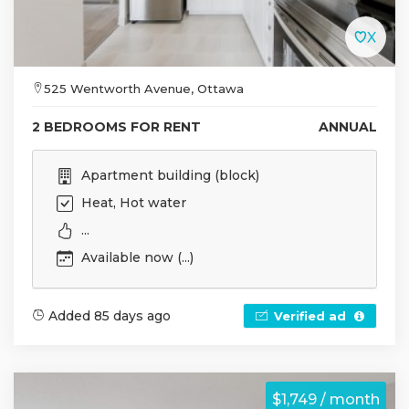
525 Wentworth Avenue, Ottawa
2 BEDROOMS FOR RENT
ANNUAL
Apartment building (block)
Heat, Hot water
...
Available now (...)
Added 85 days ago
Verified ad
$1,749 / month