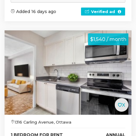
Added 16 days ago
Verified ad
$1,540 / month
1316 Carling Avenue, Ottawa
1 BEDROOM FOR RENT
ANNUAL