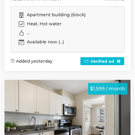
Apartment building (block)
Heat, Hot water
...
Available now (...)
Added yesterday
Verified ad
$1,599 / month