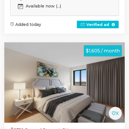
Available now (...)
Added today
Verified ad
$1,605 / month