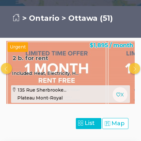
>
Ontario
> Ottawa (51)
$1,895 / month
Urgent
2 b. for rent
Included: Heat, Electricity, H...
135 Rue Sherbrooke...
Plateau Mont-Royal
List
Map