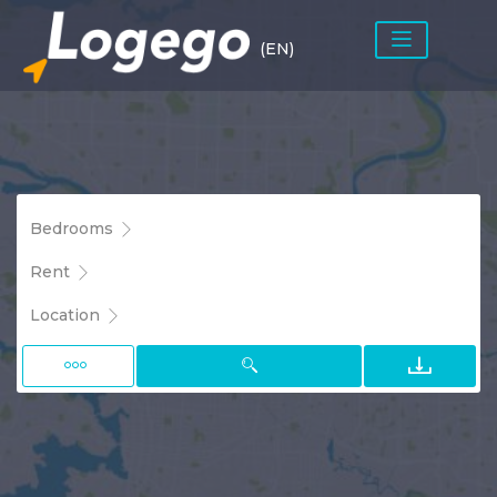
(EN)
Bedrooms
Rent
Location