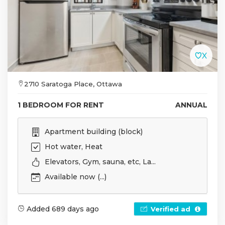
2710 Saratoga Place, Ottawa
1 BEDROOM FOR RENT
ANNUAL
Apartment building (block)
Hot water, Heat
Elevators, Gym, sauna, etc, La...
Available now (...)
Added 689 days ago
Verified ad