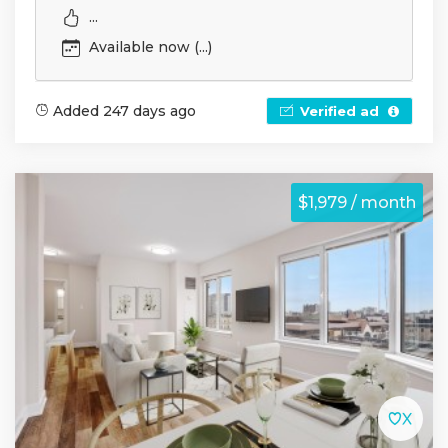
...
Available now (...)
Added 247 days ago
Verified ad
$1,979 / month