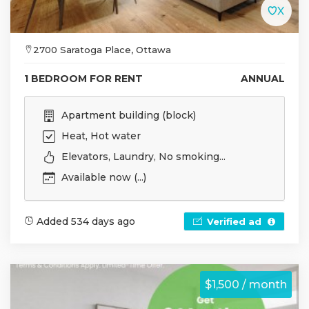
2700 Saratoga Place, Ottawa
1 BEDROOM FOR RENT
ANNUAL
Apartment building (block)
Heat, Hot water
Elevators, Laundry, No smoking...
Available now (...)
Added 534 days ago
Verified ad
$1,500 / month