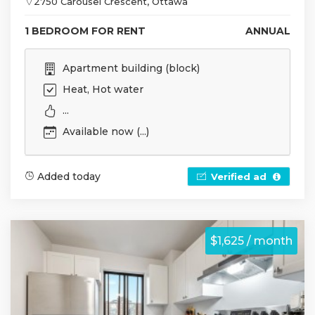
2750 Carousel Crescent, Ottawa
1 BEDROOM FOR RENT
ANNUAL
Apartment building (block)
Heat, Hot water
...
Available now (...)
Added today
Verified ad
$1,625 / month