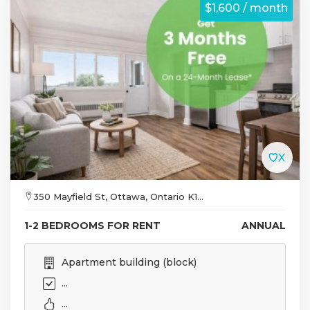
$1,600 / month
350 Mayfield St, Ottawa, Ontario K1...
1-2 BEDROOMS FOR RENT
ANNUAL
Apartment building (block)
...
...