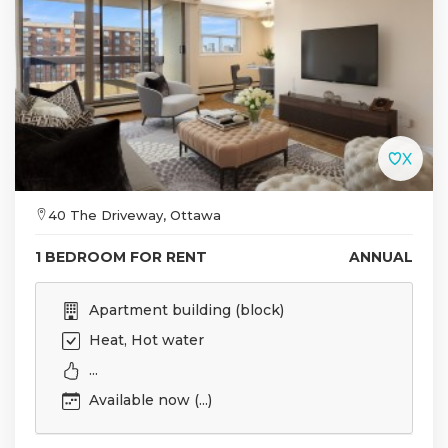
40 The Driveway, Ottawa
1 BEDROOM FOR RENT
ANNUAL
Apartment building (block)
Heat, Hot water
...
Available now (...)