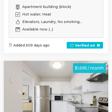
Apartment building (block)
Hot water, Heat
Elevators, Laundry, No smoking...
Available now (...)
Added 609 days ago
Verified ad
$1,695 / month