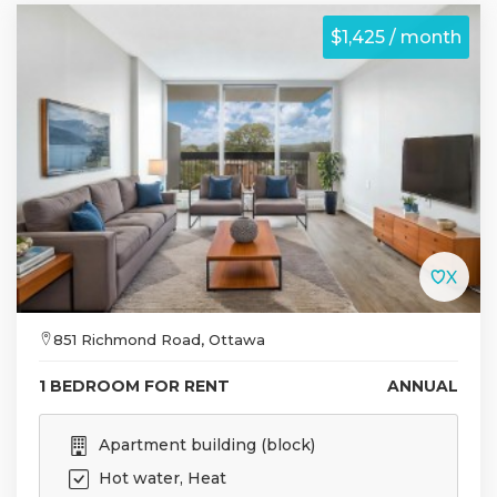
$1,425 / month
851 Richmond Road, Ottawa
1 BEDROOM FOR RENT
ANNUAL
Apartment building (block)
Hot water, Heat