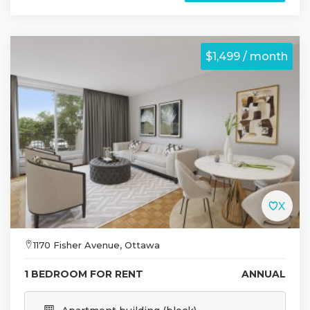
$1,499 / month
1170 Fisher Avenue, Ottawa
1 BEDROOM FOR RENT
ANNUAL