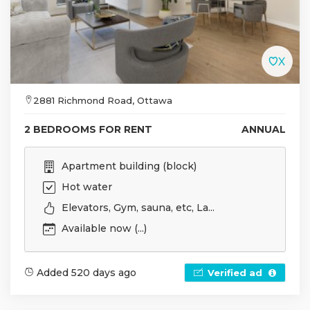
2881 Richmond Road, Ottawa
2 BEDROOMS FOR RENT
ANNUAL
Apartment building (block)
Hot water
Elevators, Gym, sauna, etc, La...
Available now (...)
Added 520 days ago
Verified ad