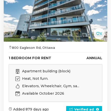
800 Eagleson Rd, Ottawa
1 BEDROOM FOR RENT
ANNUAL
Apartment building (block)
Heat, Not furn.
Elevators, Wheelchair, Gym, sa...
Available October 2026
Added 879 days ago
Verified ad