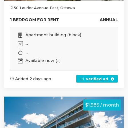
50 Laurier Avenue East, Ottawa
1 BEDROOM FOR RENT
ANNUAL
Apartment building (block)
...
...
Available now (...)
Added 2 days ago
Verified ad
$1,985 / month