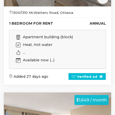
1300/1310 McWatters Road, Ottawa
1 BEDROOM FOR RENT
ANNUAL
Apartment building (block)
Heat, Hot water
...
Available now (...)
Added 27 days ago
Verified ad
$1,649 / month