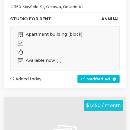
350 Mayfield St, Ottawa, Ontario K1...
STUDIO FOR RENT
ANNUAL
Apartment building (block)
...
...
Available now (...)
Added today
Verified ad
$1,450 / month