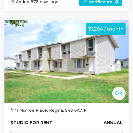
Added 878 days ago
Verified ad
$1,294 / month
41 Munroe Place, Regina, S4S 6A7, R...
STUDIO FOR RENT
ANNUAL