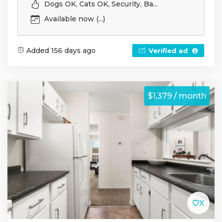
Dogs OK, Cats OK, Security, Ba...
Available now (...)
Added 156 days ago
Verified ad
$1,379 / month