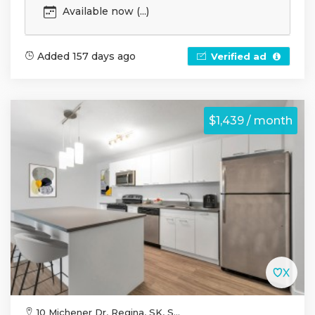
Available now (...)
Added 157 days ago
Verified ad
$1,439 / month
10 Michener Dr, Regina, SK, S...