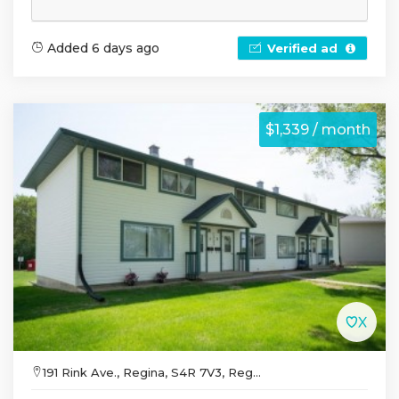
Added 6 days ago
Verified ad
$1,339 / month
191 Rink Ave., Regina, S4R 7V3, Reg...