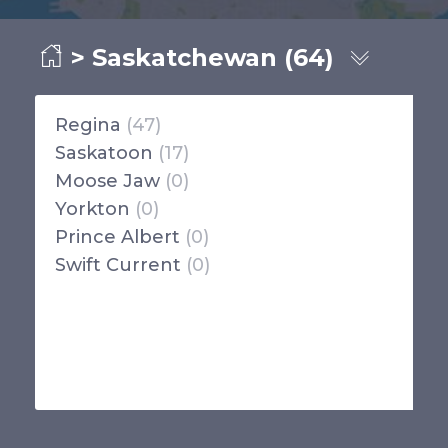
> Saskatchewan (64)
Regina
(47)
Saskatoon
(17)
Moose Jaw
(0)
Yorkton
(0)
Prince Albert
(0)
Swift Current
(0)