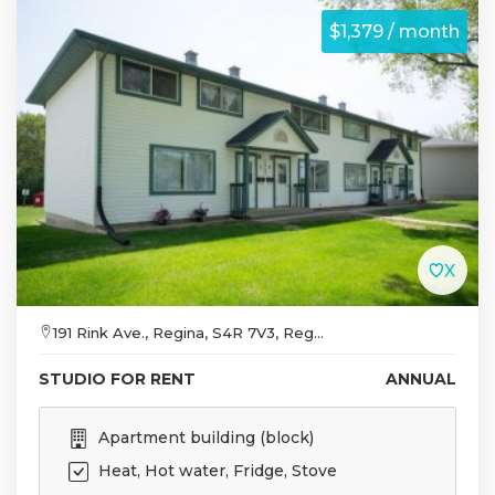
$1,379 / month
191 Rink Ave., Regina, S4R 7V3, Reg...
STUDIO FOR RENT
ANNUAL
Apartment building (block)
Heat, Hot water, Fridge, Stove