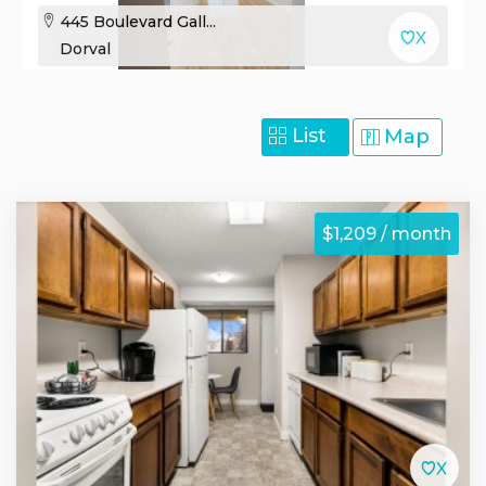
445 Boulevard Gall...
Dorval
List
Map
$1,209 / month