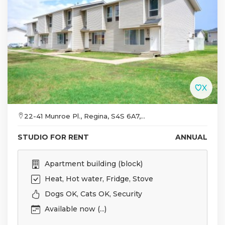
22-41 Munroe Pl., Regina, S4S 6A7,...
STUDIO FOR RENT
ANNUAL
Apartment building (block)
Heat, Hot water, Fridge, Stove
Dogs OK, Cats OK, Security
Available now (...)