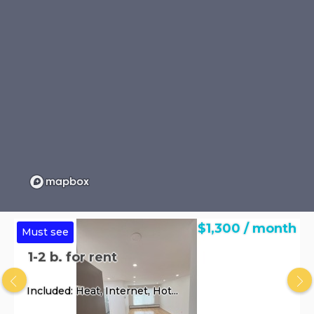
$1,300 / month
Must see
1-2 b. for rent
Included: Heat, Internet, Hot...