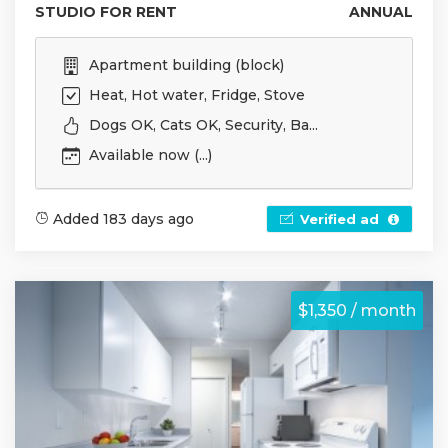
STUDIO FOR RENT
ANNUAL
Apartment building (block)
Heat, Hot water, Fridge, Stove
Dogs OK, Cats OK, Security, Ba...
Available now (...)
Added 183 days ago
Verified ad
$1,350 / month