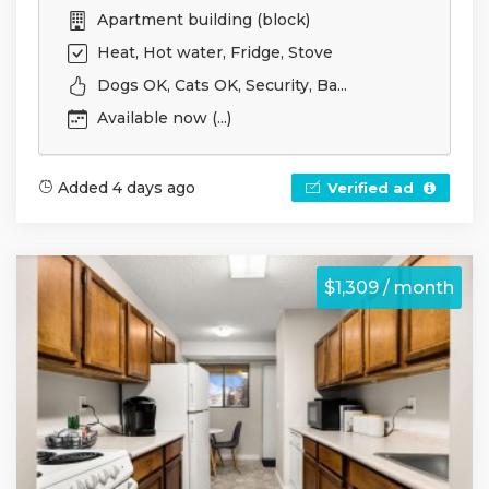
Apartment building (block)
Heat, Hot water, Fridge, Stove
Dogs OK, Cats OK, Security, Ba...
Available now (...)
Added 4 days ago
Verified ad
$1,309 / month