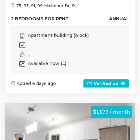
75, 83, 91, 99 Michener Dr, R...
2 BEDROOMS FOR RENT
ANNUAL
Apartment building (block)
...
...
Available now (...)
Added 6 days ago
Verified ad
$1,379 / month