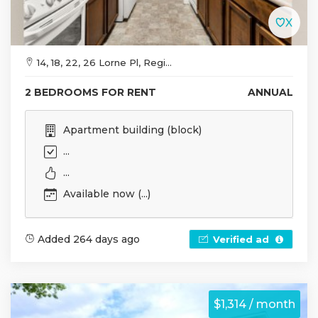
14, 18, 22, 26 Lorne Pl, Regi...
2 BEDROOMS FOR RENT
ANNUAL
Apartment building (block)
...
...
Available now (...)
Added 264 days ago
Verified ad
$1,314 / month