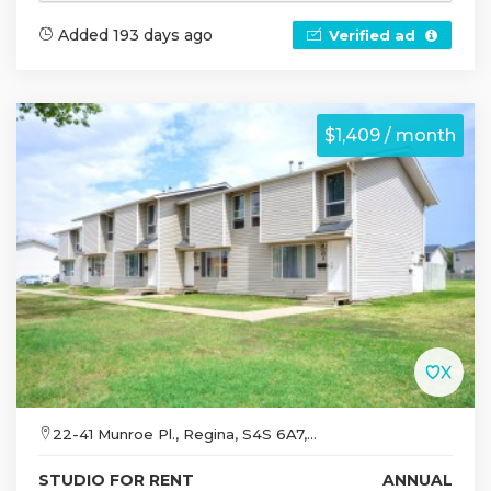
Added 193 days ago
Verified ad
$1,409 / month
22-41 Munroe Pl., Regina, S4S 6A7,...
STUDIO FOR RENT
ANNUAL