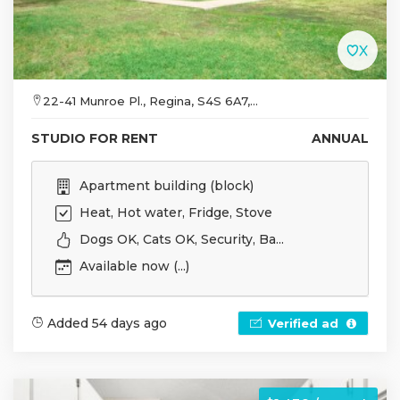
22-41 Munroe Pl., Regina, S4S 6A7,...
STUDIO FOR RENT
ANNUAL
Apartment building (block)
Heat, Hot water, Fridge, Stove
Dogs OK, Cats OK, Security, Ba...
Available now (...)
Added 54 days ago
Verified ad