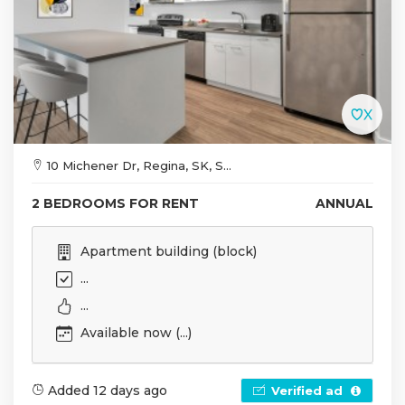
10 Michener Dr, Regina, SK, S...
2 BEDROOMS FOR RENT
ANNUAL
Apartment building (block)
...
...
Available now (...)
Added 12 days ago
Verified ad