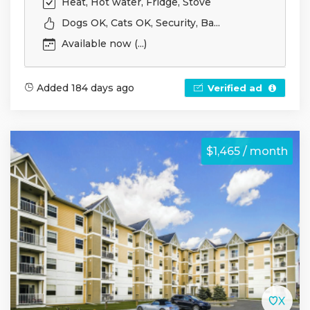
Heat, Hot water, Fridge, Stove
Dogs OK, Cats OK, Security, Ba...
Available now (...)
Added 184 days ago
Verified ad
$1,465 / month