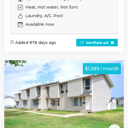
Heat, Hot water, Not furn.
Laundry, A/C, Pool
Available now
Added 878 days ago
Verified ad
$1,389 / month