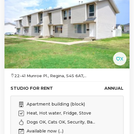
22-41 Munroe Pl., Regina, S4S 6A7,...
STUDIO FOR RENT
ANNUAL
Apartment building (block)
Heat, Hot water, Fridge, Stove
Dogs OK, Cats OK, Security, Ba...
Available now (...)