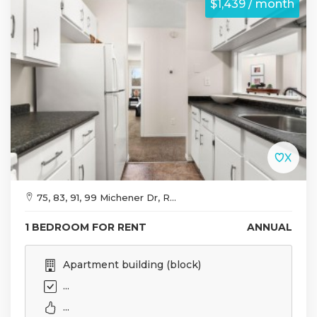
$1,439 / month
75, 83, 91, 99 Michener Dr, R...
1 BEDROOM FOR RENT
ANNUAL
Apartment building (block)
...
...