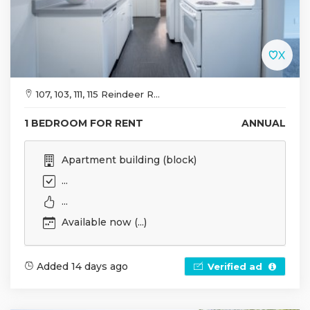
107, 103, 111, 115 Reindeer R...
1 BEDROOM FOR RENT
ANNUAL
Apartment building (block)
...
...
Available now (...)
Added 14 days ago
Verified ad