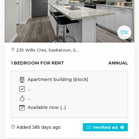
235 Willis Cres, Saskatoon, S...
1 BEDROOM FOR RENT
ANNUAL
Apartment building (block)
...
...
Available now (...)
Added 385 days ago
Verified ad