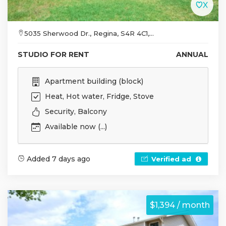
5035 Sherwood Dr., Regina, S4R 4C1,...
STUDIO FOR RENT
ANNUAL
Apartment building (block)
Heat, Hot water, Fridge, Stove
Security, Balcony
Available now (...)
Added 7 days ago
Verified ad
$1,394 / month