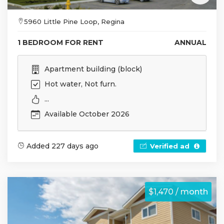
5960 Little Pine Loop, Regina
1 BEDROOM FOR RENT
ANNUAL
Apartment building (block)
Hot water, Not furn.
...
Available October 2026
Added 227 days ago
Verified ad
$1,470 / month