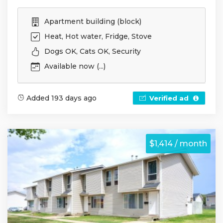
Apartment building (block)
Heat, Hot water, Fridge, Stove
Dogs OK, Cats OK, Security
Available now (...)
Added 193 days ago
Verified ad
$1,414 / month