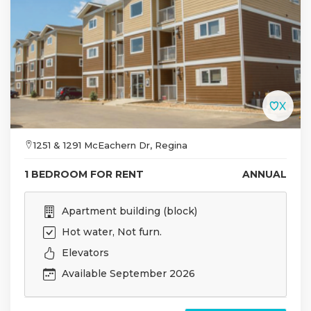
1251 & 1291 McEachern Dr, Regina
1 BEDROOM FOR RENT
ANNUAL
Apartment building (block)
Hot water, Not furn.
Elevators
Available September 2026