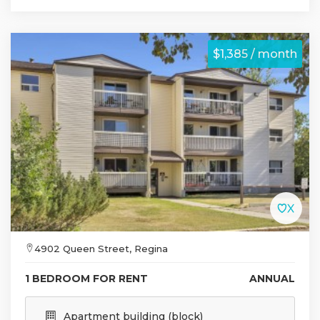
$1,385 / month
4902 Queen Street, Regina
1 BEDROOM FOR RENT
ANNUAL
Apartment building (block)