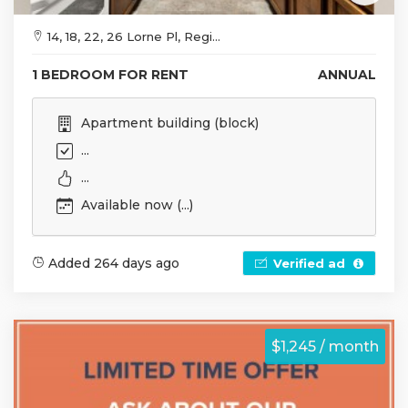
14, 18, 22, 26 Lorne Pl, Regi...
1 BEDROOM FOR RENT
ANNUAL
Apartment building (block)
...
...
Available now (...)
Added 264 days ago
Verified ad
$1,245 / month