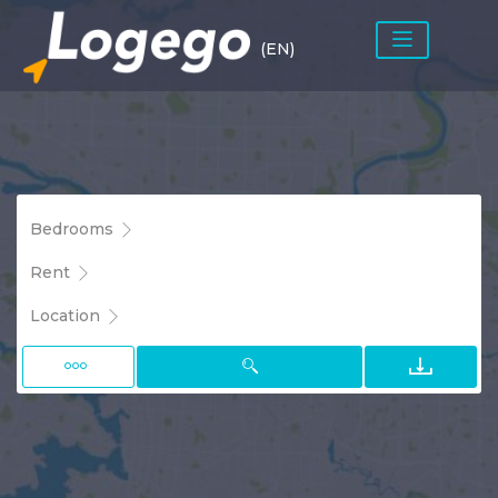
(EN)
Bedrooms
Rent
Location