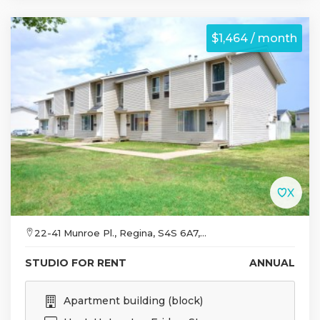
$1,464 / month
22-41 Munroe Pl., Regina, S4S 6A7,...
STUDIO FOR RENT
ANNUAL
Apartment building (block)