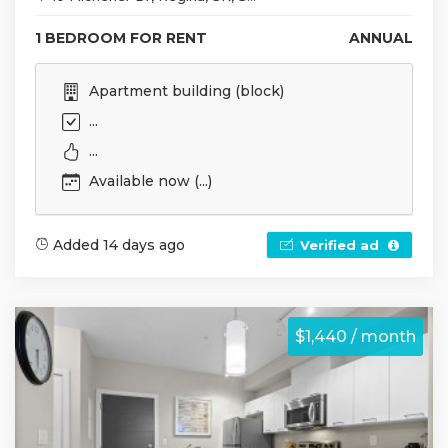
1 BEDROOM FOR RENT
ANNUAL
Apartment building (block)
...
...
Available now (...)
Added 14 days ago
Verified ad
$1,440 / month