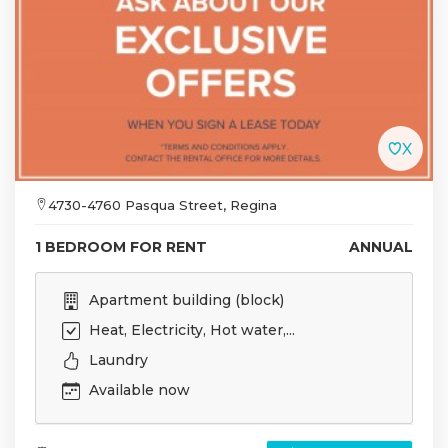
4730-4760 Pasqua Street, Regina
1 BEDROOM FOR RENT
ANNUAL
Apartment building (block)
Heat, Electricity, Hot water,...
Laundry
Available now