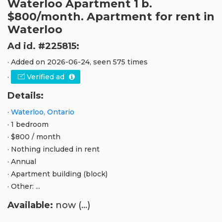
Waterloo Apartment 1 b.
$800/month. Apartment for rent in
Waterloo
Ad id. #225815:
· Added on 2026-06-24, seen 575 times
·
Verified ad
Details:
·
Waterloo, Ontario
· 1 bedroom
· $800 / month
· Nothing included in rent
· Annual
· Apartment building (block)
· Other: ...
Available:
now (...)