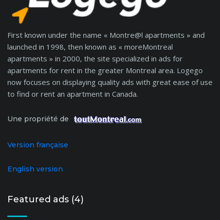
First known under the name « Montre@l apartments » and
launched in 1998, then known as « moreMontreal
apartments » in 2000, the site specialized in ads for
apartments for rent in the greater Montreal area. Logego
now focuses on displaying quality ads with great ease of use
to find or rent an apartment in Canada.
Une propriété de
Version française
English version
Featured ads (4)