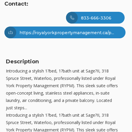
Contact:
833-666-3306
https://royalyorkpropertymanagement.ca/p...
Description
Introducing a stylish 1?bed, 1?bath unit at Sage?II, 318
Spruce Street, Waterloo, professionally listed under Royal
York Property Management (RYPM). This sleek suite offers
open-concept living, stainless steel appliances, in-suite
laundry, air conditioning, and a private balcony. Located
just steps...
Introducing a stylish 1?bed, 1?bath unit at Sage?II, 318
Spruce Street, Waterloo, professionally listed under Royal
York Property Management (RYPM). This sleek suite offers