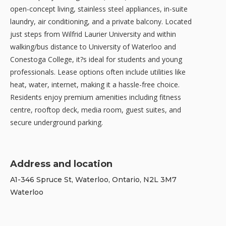
open-concept living, stainless steel appliances, in-suite
laundry, air conditioning, and a private balcony. Located
just steps from Wilfrid Laurier University and within
walking/bus distance to University of Waterloo and
Conestoga College, it?s ideal for students and young
professionals. Lease options often include utilities like
heat, water, internet, making it a hassle-free choice.
Residents enjoy premium amenities including fitness
centre, rooftop deck, media room, guest suites, and
secure underground parking.
Address and location
A1-346 Spruce St, Waterloo, Ontario, N2L 3M7
Waterloo