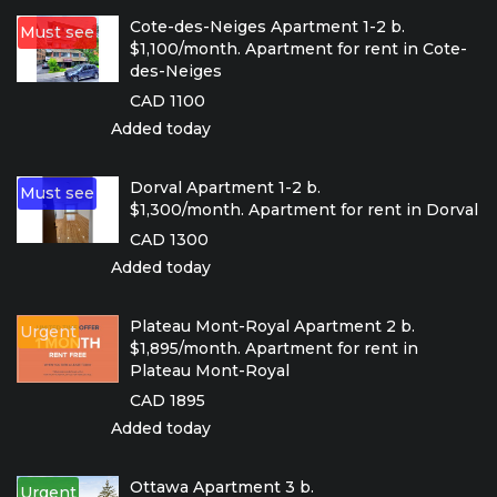
Cote-des-Neiges Apartment 1-2 b.
Must see
$1,100/month. Apartment for rent in Cote-
des-Neiges
CAD 1100
Added today
Dorval Apartment 1-2 b.
Must see
$1,300/month. Apartment for rent in Dorval
CAD 1300
Added today
Plateau Mont-Royal Apartment 2 b.
Urgent
$1,895/month. Apartment for rent in
Plateau Mont-Royal
CAD 1895
Added today
Ottawa Apartment 3 b.
Urgent