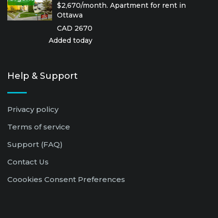
$2,670/month. Apartment for rent in
Ottawa
CAD 2670
Added today
Help & Support
Privacy policy
Terms of service
Support (FAQ)
Contact Us
Coookies Consent Preferences