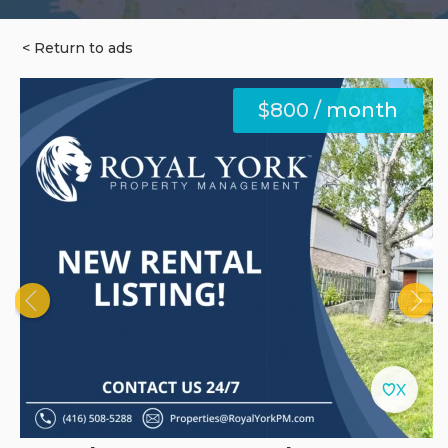
< Return to ads
$800 / month