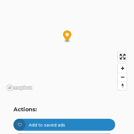
Actions:
Add to saved ads