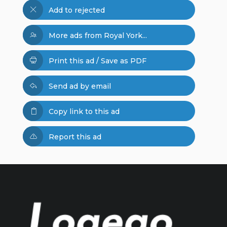
Add to rejected
More ads from Royal York...
Print this ad / Save as PDF
Send ad by email
Copy link to this ad
Report this ad