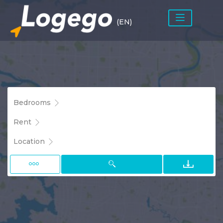
(EN)
Bedrooms
Rent
Location