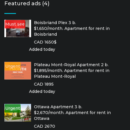
Featured ads (4)
Boisbriand Plex 3 b.
Must see
$1,650/month. Apartment for rent in
Boisbriand
CAD 1650$
Added today
Plateau Mont-Royal Apartment 2 b.
Urgent
$1,895/month. Apartment for rent in
Plateau Mont-Royal
CAD 1895
Added today
Ottawa Apartment 3 b.
Urgent
$2,670/month. Apartment for rent in
Ottawa
CAD 2670