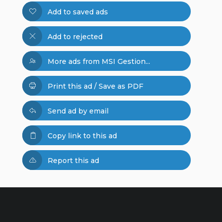
Add to saved ads
Add to rejected
More ads from MSI Gestion...
Print this ad / Save as PDF
Send ad by email
Copy link to this ad
Report this ad