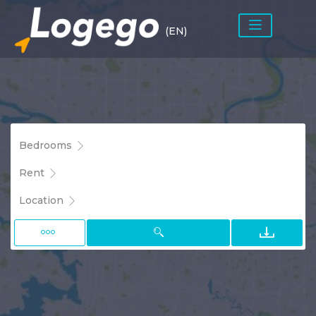
(EN)
Bedrooms
Rent
Location