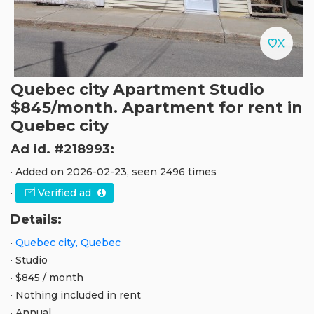
Quebec city Apartment Studio
$845/month. Apartment for rent in
Quebec city
Ad id. #218993:
· Added on 2026-02-23, seen 2496 times
·
Verified ad
Details:
·
Quebec city, Quebec
· Studio
· $845 / month
· Nothing included in rent
· Annual