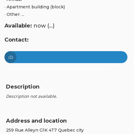
· Apartment building (block)
· Other: ...
Available:
now (...)
Contact:
https://www.msimmobiliers.com/appartemen...
Description
Description not available.
Address and location
259 Rue Alleyn G1K 4T7 Quebec city