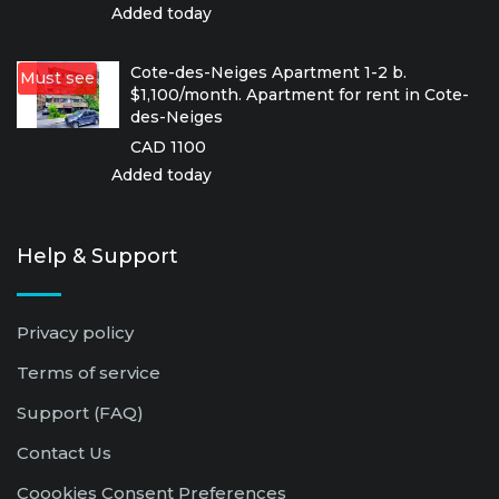
Added today
Cote-des-Neiges Apartment 1-2 b.
Must see
$1,100/month. Apartment for rent in Cote-
des-Neiges
CAD 1100
Added today
Help & Support
Privacy policy
Terms of service
Support (FAQ)
Contact Us
Coookies Consent Preferences