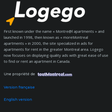
First known under the name « Montre@l apartments » and
launched in 1998, then known as « moreMontreal
apartments » in 2000, the site specialized in ads for
apartments for rent in the greater Montreal area. Logego
now focuses on displaying quality ads with great ease of use
to find or rent an apartment in Canada.
Une propriété de
Version française
English version