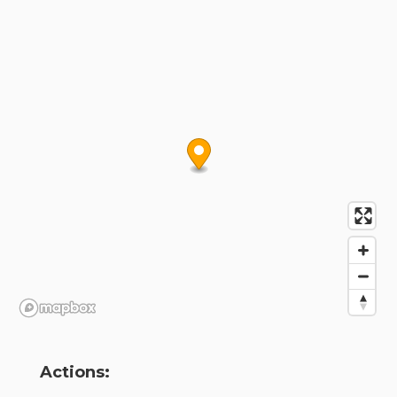
Actions: