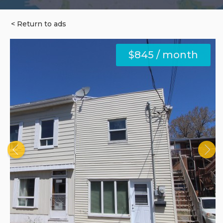
< Return to ads
$845 / month