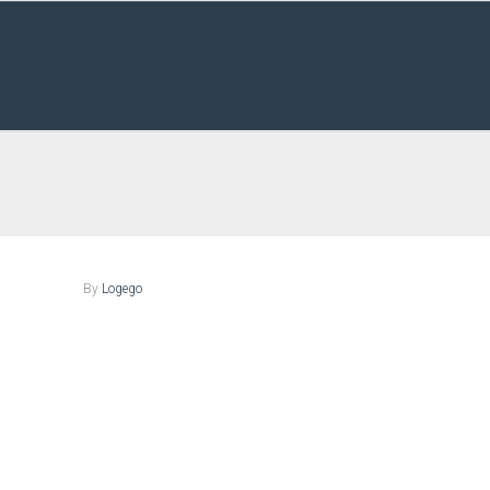
By
Logego