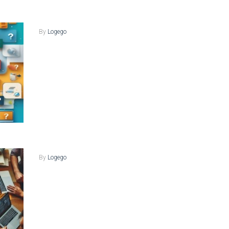
By
Logego
By
Logego