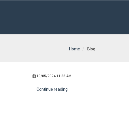
Home
Blog
10/05/2024 11:38 AM
Continue reading