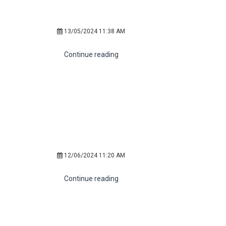
13/05/2024 11:38 AM
Continue reading
12/06/2024 11:20 AM
Continue reading