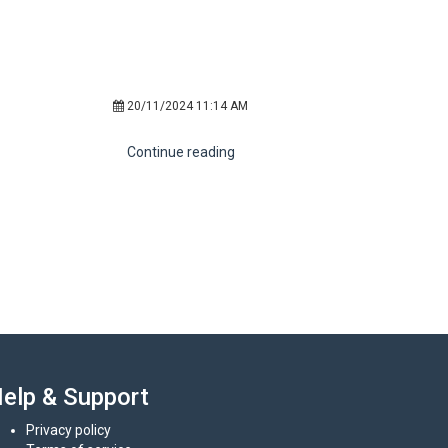
20/11/2024 11:14 AM
Continue reading
elp & Support
Privacy policy