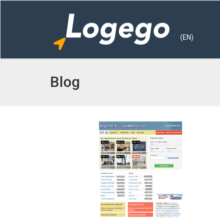
(EN)
Blog