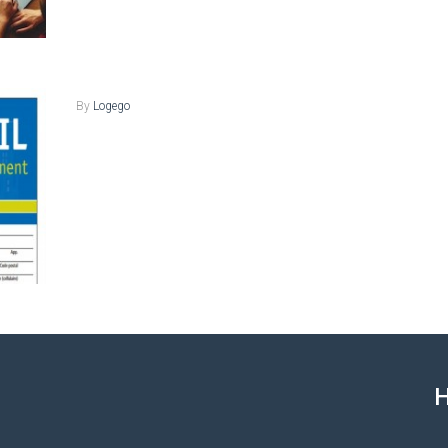
By
Logego
H