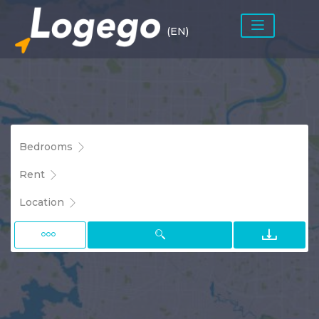
(EN)
Bedrooms
Rent
Location