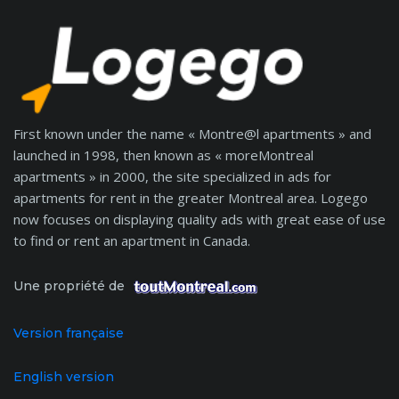
First known under the name « Montre@l apartments » and
launched in 1998, then known as « moreMontreal
apartments » in 2000, the site specialized in ads for
apartments for rent in the greater Montreal area. Logego
now focuses on displaying quality ads with great ease of use
to find or rent an apartment in Canada.
Une propriété de
Version française
English version