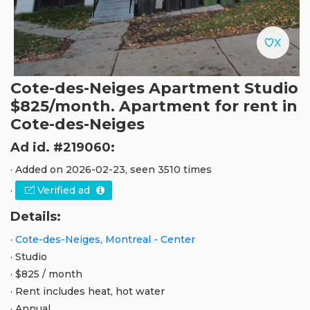
Cote-des-Neiges Apartment Studio
$825/month. Apartment for rent in
Cote-des-Neiges
Ad id. #219060:
· Added on 2026-02-23, seen 3510 times
·
Verified ad
Details:
·
Cote-des-Neiges, Montreal - Center
· Studio
· $825 / month
· Rent includes heat, hot water
· Annual