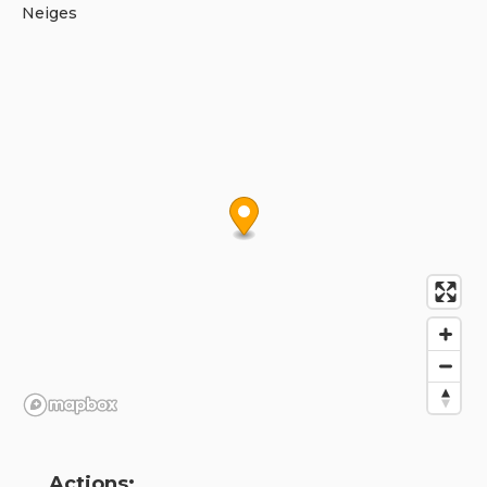
Neiges
Actions: