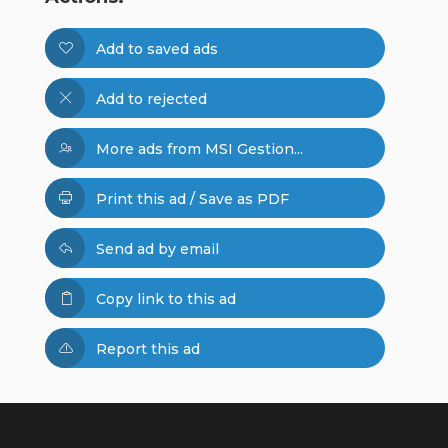
Add to saved ads
Add to rejected
More ads from MSI Gestion...
Print this ad / Save as PDF
Send ad by email
Copy link to this ad
Report this ad