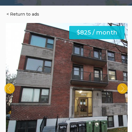
< Return to ads
$825 / month