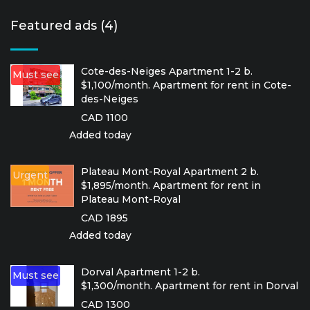
Featured ads (4)
Cote-des-Neiges Apartment 1-2 b.
Must see
$1,100/month. Apartment for rent in Cote-
des-Neiges
CAD 1100
Added today
Plateau Mont-Royal Apartment 2 b.
Urgent
$1,895/month. Apartment for rent in
Plateau Mont-Royal
CAD 1895
Added today
Dorval Apartment 1-2 b.
Must see
$1,300/month. Apartment for rent in Dorval
CAD 1300