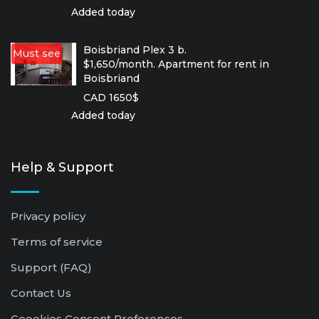
Added today
Boisbriand Plex 3 b.
Must see
$1,650/month. Apartment for rent in
Boisbriand
CAD 1650$
Added today
Help & Support
Privacy policy
Terms of service
Support (FAQ)
Contact Us
Coookies Consent Preferences