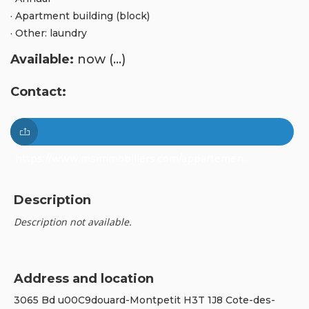
· Apartment building (block)
· Other: laundry
Available:
now (...)
Contact:
https://www.msimmobiliers.com/appartemen...
Description
Description not available.
Address and location
3065 Bd u00C9douard-Montpetit H3T 1J8 Cote-des-