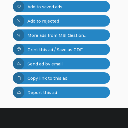
Add to saved ads
Add to rejected
More ads from MSI Gestion...
Print this ad / Save as PDF
Send ad by email
Copy link to this ad
Report this ad