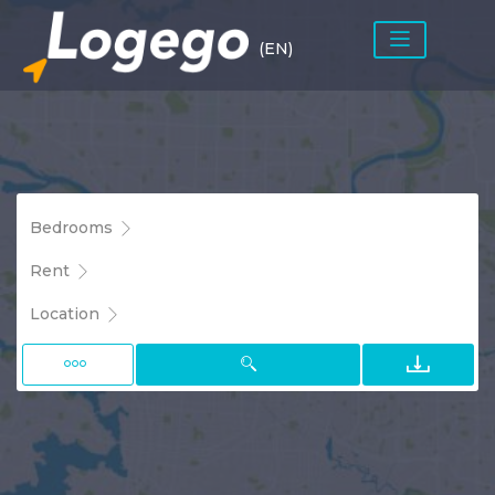
(EN)
Bedrooms
Rent
Location