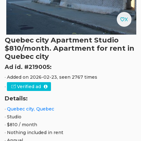
Quebec city Apartment Studio
$810/month. Apartment for rent in
Quebec city
Ad id. #219005:
· Added on 2026-02-23, seen 2767 times
·
Verified ad
Details:
·
Quebec city, Quebec
· Studio
· $810 / month
· Nothing included in rent
· Annual