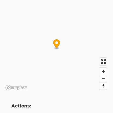
Actions: