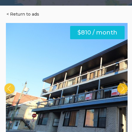
< Return to ads
$810 / month