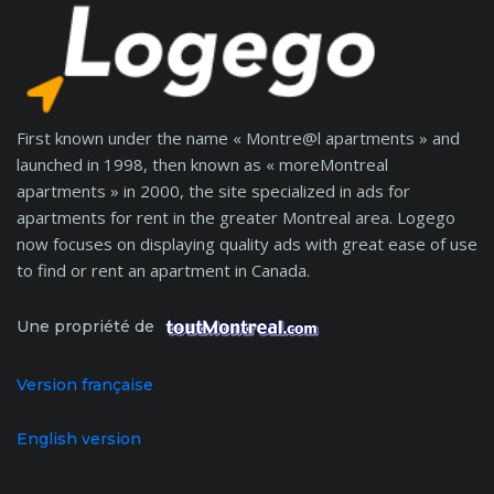
First known under the name « Montre@l apartments » and
launched in 1998, then known as « moreMontreal
apartments » in 2000, the site specialized in ads for
apartments for rent in the greater Montreal area. Logego
now focuses on displaying quality ads with great ease of use
to find or rent an apartment in Canada.
Une propriété de
Version française
English version