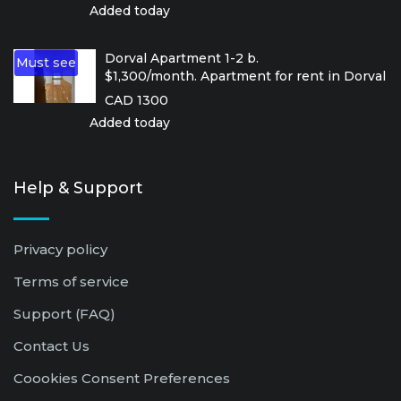
Added today
Dorval Apartment 1-2 b.
Must see
$1,300/month. Apartment for rent in Dorval
CAD 1300
Added today
Help & Support
Privacy policy
Terms of service
Support (FAQ)
Contact Us
Coookies Consent Preferences