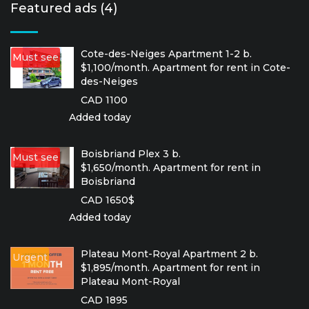
Featured ads (4)
Cote-des-Neiges Apartment 1-2 b.
Must see
$1,100/month. Apartment for rent in Cote-
des-Neiges
CAD 1100
Added today
Boisbriand Plex 3 b.
Must see
$1,650/month. Apartment for rent in
Boisbriand
CAD 1650$
Added today
Plateau Mont-Royal Apartment 2 b.
Urgent
$1,895/month. Apartment for rent in
Plateau Mont-Royal
CAD 1895