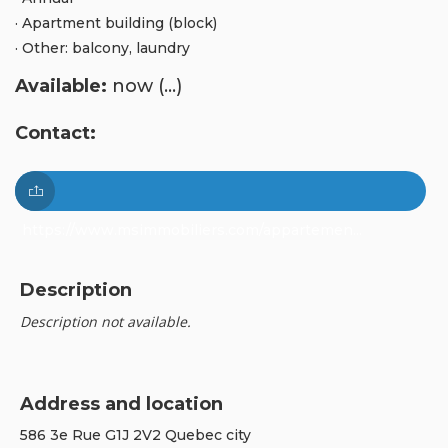
· Apartment building (block)
· Other: balcony, laundry
Available:
now (...)
Contact:
https://www.msimmobiliers.com/appartemen...
Description
Description not available.
Address and location
586 3e Rue G1J 2V2 Quebec city