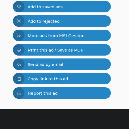
Add to saved ads
Add to rejected
More ads from MSI Gestion...
Print this ad / Save as PDF
Send ad by email
Copy link to this ad
Report this ad