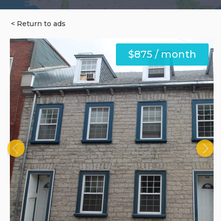
< Return to ads
$875 / month