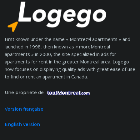
First known under the name « Montre@l apartments » and
launched in 1998, then known as « moreMontreal
apartments » in 2000, the site specialized in ads for
apartments for rent in the greater Montreal area. Logego
now focuses on displaying quality ads with great ease of use
to find or rent an apartment in Canada.
Une propriété de
Version française
English version