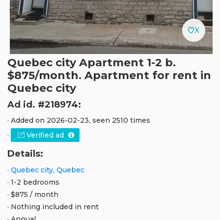
Quebec city Apartment 1-2 b.
$875/month. Apartment for rent in
Quebec city
Ad id. #218974:
· Added on 2026-02-23, seen 2510 times
·
Verified ad
Details:
·
Quebec city, Quebec
· 1-2 bedrooms
· $875 / month
· Nothing included in rent
· Annual