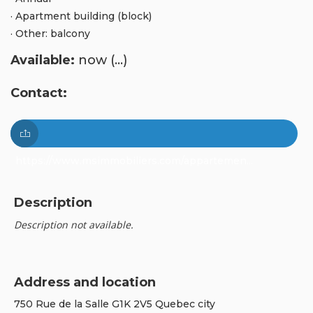
· Apartment building (block)
· Other: balcony
Available:
now (...)
Contact:
https://www.msimmobiliers.com/appartemen...
Description
Description not available.
Address and location
750 Rue de la Salle G1K 2V5 Quebec city