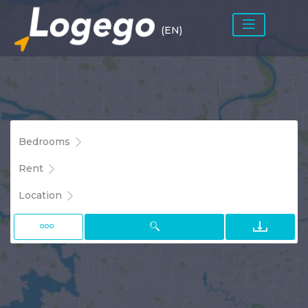
(EN)
Bedrooms
Rent
Location