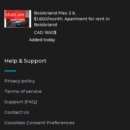
Boisbriand Plex 3 b.
Must see
$1,650/month. Apartment for rent in
Boisbriand
CAD 1650$
Added today
Help & Support
Privacy policy
Terms of service
Support (FAQ)
Contact Us
Coookies Consent Preferences