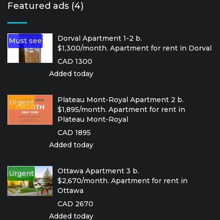
Featured ads (4)
Dorval Apartment 1-2 b.
Must see
$1,300/month. Apartment for rent in Dorval
CAD 1300
Added today
Plateau Mont-Royal Apartment 2 b.
Urgent
$1,895/month. Apartment for rent in
Plateau Mont-Royal
CAD 1895
Added today
Ottawa Apartment 3 b.
Urgent
$2,670/month. Apartment for rent in
Ottawa
CAD 2670
Added today