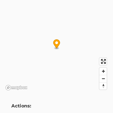
Actions: