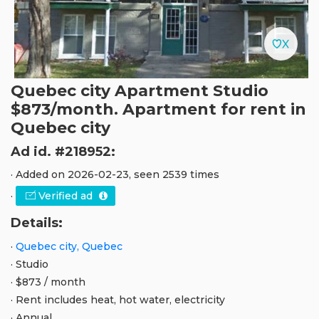
Quebec city Apartment Studio
$873/month. Apartment for rent in
Quebec city
Ad id. #218952:
· Added on 2026-02-23, seen 2539 times
·
Verified ad
Details:
·
Quebec city, Quebec
· Studio
· $873 / month
· Rent includes heat, hot water, electricity
· Annual