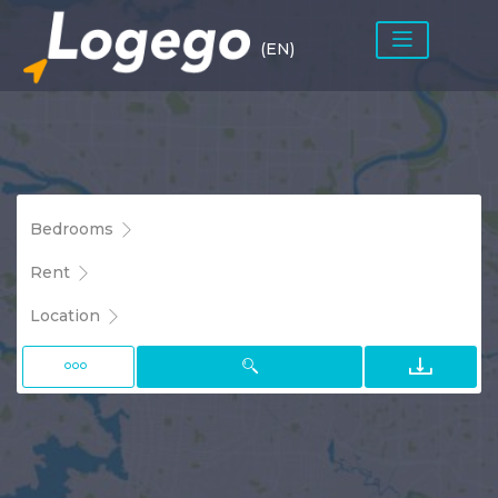
(EN)
Bedrooms
Rent
Location