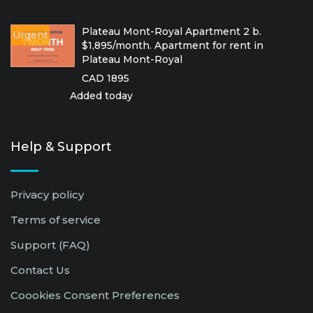
Plateau Mont-Royal Apartment 2 b.
Urgent
$1,895/month. Apartment for rent in
Plateau Mont-Royal
CAD 1895
Added today
Help & Support
Privacy policy
Terms of service
Support (FAQ)
Contact Us
Coookies Consent Preferences