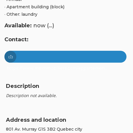
· Apartment building (block)
· Other: laundry
Available:
now (...)
Contact:
https://www.msimmobiliers.com/appartemen...
Description
Description not available.
Address and location
801 Av. Murray G1S 3B2 Quebec city