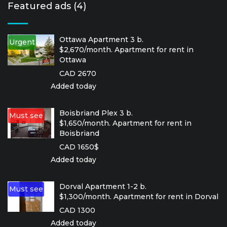
Featured ads (4)
Ottawa Apartment 3 b.
Urgent
$2,670/month. Apartment for rent in
Ottawa
CAD 2670
Added today
Boisbriand Plex 3 b.
Must see
$1,650/month. Apartment for rent in
Boisbriand
CAD 1650$
Added today
Dorval Apartment 1-2 b.
Must see
$1,300/month. Apartment for rent in Dorval
CAD 1300
Added today