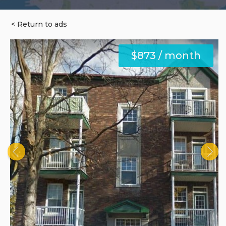
< Return to ads
$873 / month