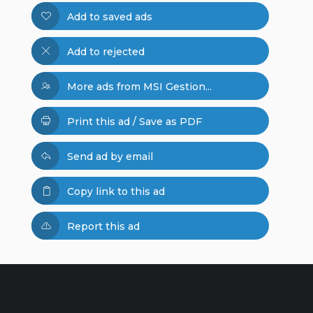
Add to saved ads
Add to rejected
More ads from MSI Gestion...
Print this ad / Save as PDF
Send ad by email
Copy link to this ad
Report this ad