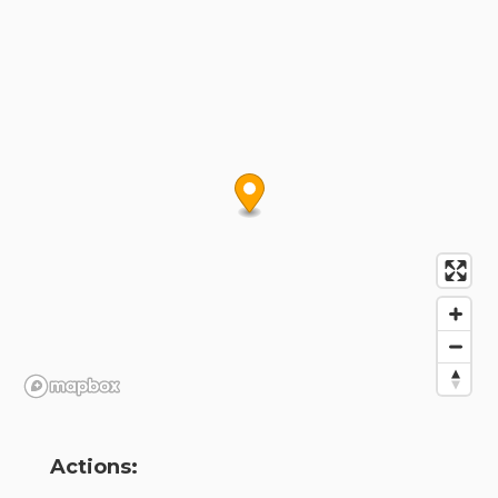
Actions: