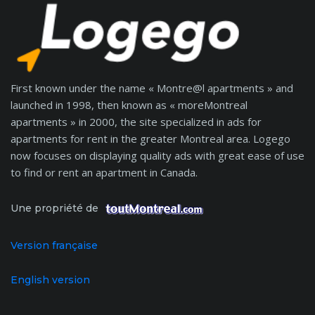
First known under the name « Montre@l apartments » and
launched in 1998, then known as « moreMontreal
apartments » in 2000, the site specialized in ads for
apartments for rent in the greater Montreal area. Logego
now focuses on displaying quality ads with great ease of use
to find or rent an apartment in Canada.
Une propriété de
Version française
English version