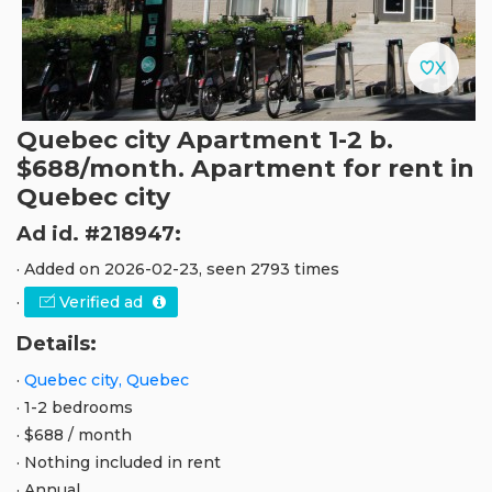
Quebec city Apartment 1-2 b.
$688/month. Apartment for rent in
Quebec city
Ad id. #218947:
· Added on 2026-02-23, seen 2793 times
·
Verified ad
Details:
·
Quebec city, Quebec
· 1-2 bedrooms
· $688 / month
· Nothing included in rent
· Annual