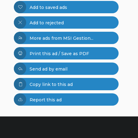
Add to saved ads
Add to rejected
More ads from MSI Gestion...
Print this ad / Save as PDF
Send ad by email
Copy link to this ad
Report this ad