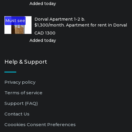
Added today
Dorval Apartment 1-2 b.
Must see
$1,300/month. Apartment for rent in Dorval
CAD 1300
Added today
Help & Support
Privacy policy
Terms of service
Support (FAQ)
Contact Us
Coookies Consent Preferences