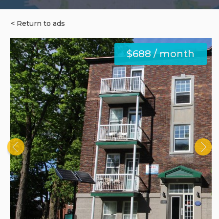
< Return to ads
$688 / month