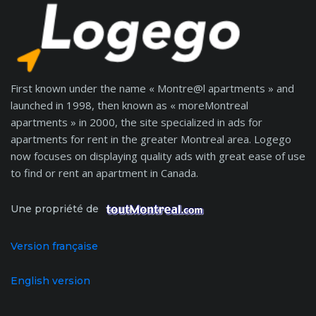
First known under the name « Montre@l apartments » and
launched in 1998, then known as « moreMontreal
apartments » in 2000, the site specialized in ads for
apartments for rent in the greater Montreal area. Logego
now focuses on displaying quality ads with great ease of use
to find or rent an apartment in Canada.
Une propriété de
Version française
English version