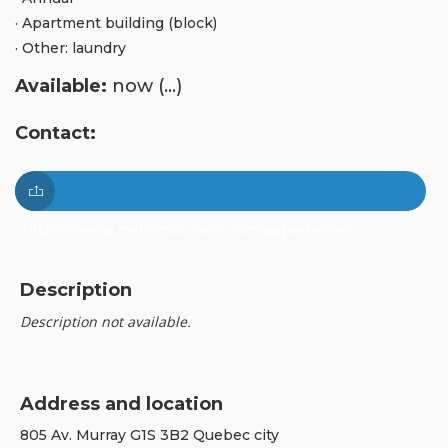
· Apartment building (block)
· Other: laundry
Available:
now (...)
Contact:
https://www.msimmobiliers.com/appartemen...
Description
Description not available.
Address and location
805 Av. Murray G1S 3B2 Quebec city