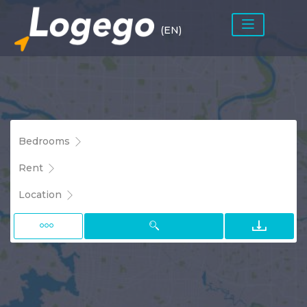
(EN)
Bedrooms
Rent
Location