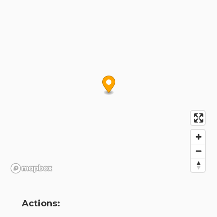
Actions: