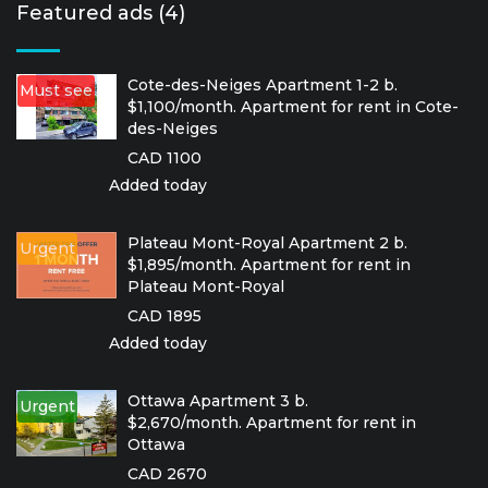
Featured ads (4)
Cote-des-Neiges Apartment 1-2 b.
Must see
$1,100/month. Apartment for rent in Cote-
des-Neiges
CAD 1100
Added today
Plateau Mont-Royal Apartment 2 b.
Urgent
$1,895/month. Apartment for rent in
Plateau Mont-Royal
CAD 1895
Added today
Ottawa Apartment 3 b.
Urgent
$2,670/month. Apartment for rent in
Ottawa
CAD 2670