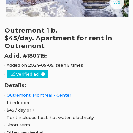
Outremont 1 b.
$45/day. Apartment for rent in
Outremont
Ad id. #180715:
· Added on 2024-05-05, seen 5 times
·
Verified ad
Details:
·
Outremont, Montreal - Center
· 1 bedroom
· $45 / day or +
· Rent includes heat, hot water, electricity
· Short term
· Other residential