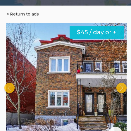
< Return to ads
$45 / day or +