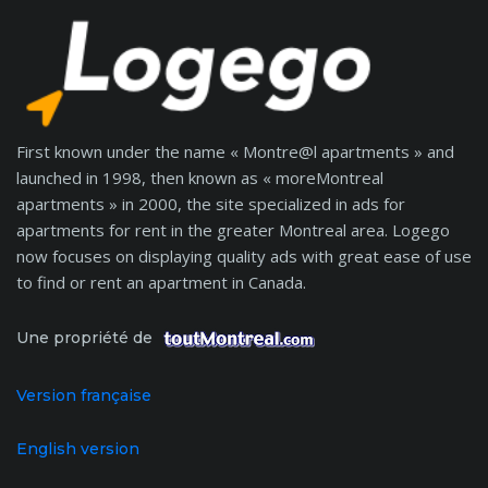
First known under the name « Montre@l apartments » and
launched in 1998, then known as « moreMontreal
apartments » in 2000, the site specialized in ads for
apartments for rent in the greater Montreal area. Logego
now focuses on displaying quality ads with great ease of use
to find or rent an apartment in Canada.
Une propriété de
Version française
English version