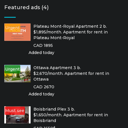
Featured ads (4)
Plateau Mont-Royal Apartment 2 b.
Urgent
$1,895/month. Apartment for rent in
Plateau Mont-Royal
CAD 1895
Added today
Ottawa Apartment 3 b.
Urgent
$2,670/month. Apartment for rent in
Ottawa
CAD 2670
Added today
Boisbriand Plex 3 b.
Must see
$1,650/month. Apartment for rent in
Boisbriand