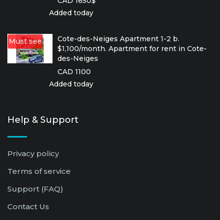
CAD 1650$
Added today
Cote-des-Neiges Apartment 1-2 b.
Must see
$1,100/month. Apartment for rent in Cote-
des-Neiges
CAD 1100
Added today
Help & Support
Privacy policy
Terms of service
Support (FAQ)
Contact Us