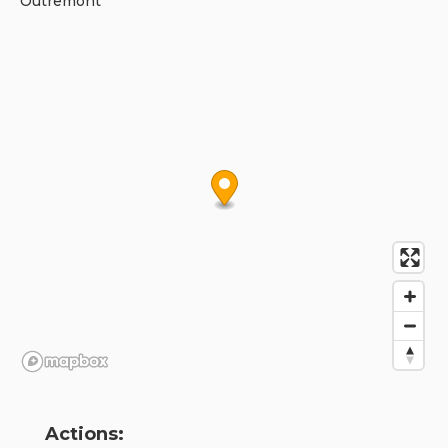
Outremont
Actions: