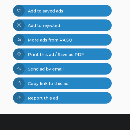
Add to saved ads
Add to rejected
More ads from RAGQ
Print this ad / Save as PDF
Send ad by email
Copy link to this ad
Report this ad