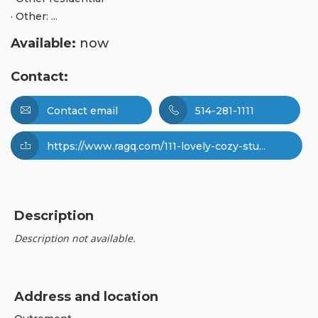
· Other: ...
Available:
now
Contact:
Contact email
514-281-1111
https://www.ragq.com/111-lovely-cozy-stu...
Description
Description not available.
Address and location