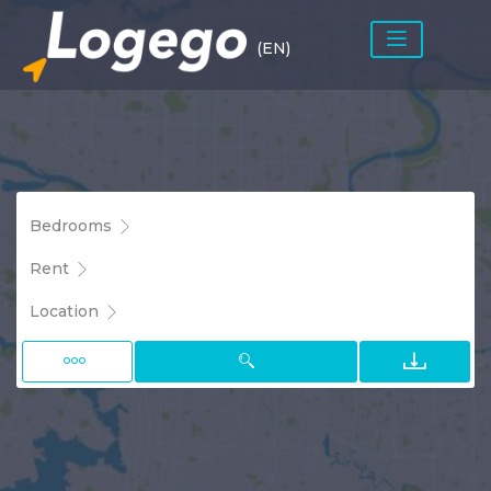
(EN)
Bedrooms
Rent
Location