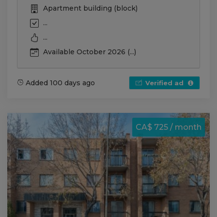
Apartment building (block)
...
...
Available October 2026 (...)
Added 100 days ago
Verified ad
CA$ 725 / month