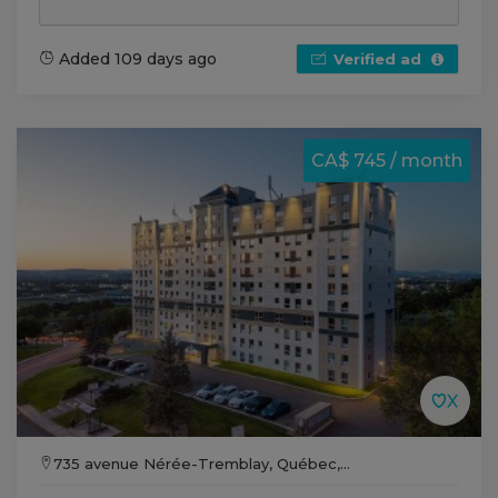
Added 109 days ago
Verified ad
CA$ 745 / month
735 avenue Nérée-Tremblay, Québec,...