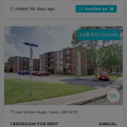
Added 165 days ago
Verified ad
CA$ 810 / month
1 rue Victor-Hugo, Lévis, G6V 6Y9,
1 BEDROOM FOR RENT
ANNUAL