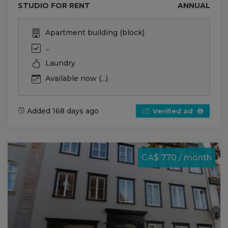
STUDIO FOR RENT
ANNUAL
Apartment building (block)
...
Laundry
Available now (...)
Added 168 days ago
Verified ad
CA$ 770 / month