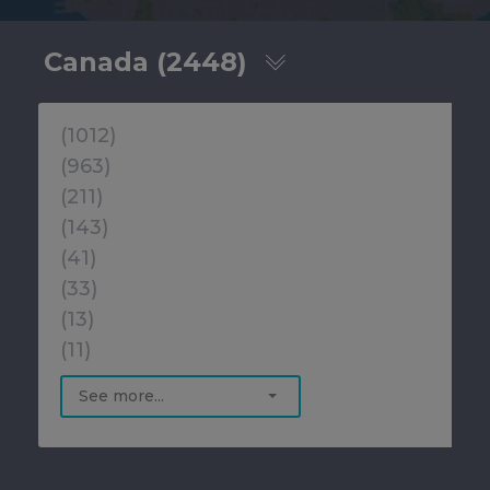
Canada (2448)
(1012)
(963)
(211)
(143)
(41)
(33)
(13)
(11)
See more...