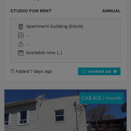
STUDIO FOR RENT
ANNUAL
Apartment building (block)
...
...
Available now (...)
Added 7 days ago
Verified ad
CA$ 825 / month