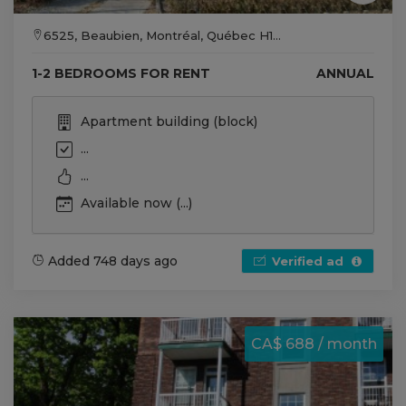
6525, Beaubien, Montréal, Québec H1...
1-2 BEDROOMS FOR RENT
ANNUAL
Apartment building (block)
...
...
Available now (...)
Added 748 days ago
Verified ad
CA$ 688 / month