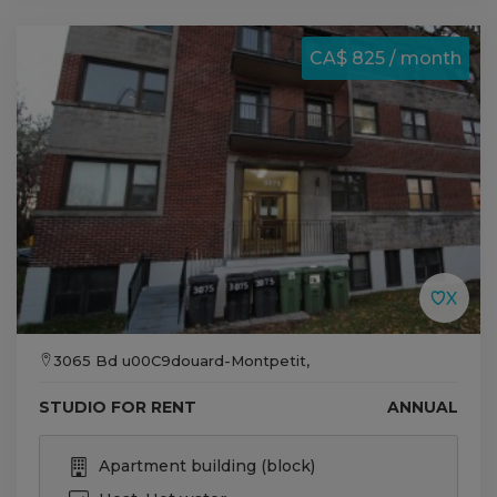
CA$ 825 / month
3065 Bd u00C9douard-Montpetit,
STUDIO FOR RENT
ANNUAL
Apartment building (block)