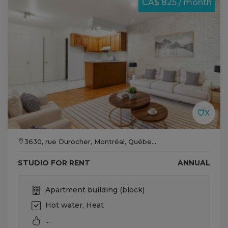
CA$ 825 / month
3630, rue Durocher, Montréal, Québe...
STUDIO FOR RENT
ANNUAL
Apartment building (block)
Hot water, Heat
...