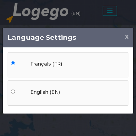
(EN)
Language Settings
X
Bedrooms
Français (FR)
Rent
Location
English (EN)