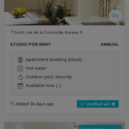
3440, rue de la Concorde, bureau 11...
STUDIO FOR RENT
ANNUAL
Apartment building (block)
Hot water
Outdoor pool, Security
Available now (...)
Added 36 days ago
Verified ad