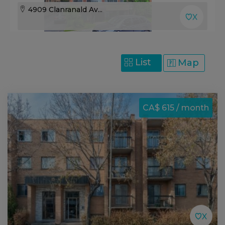
4909 Clanranald Av...
List
Map
CA$ 615 / month