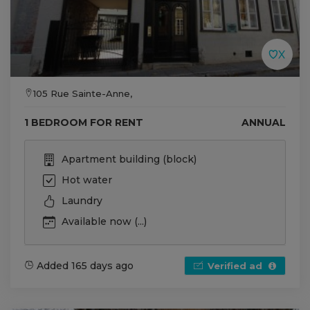
105 Rue Sainte-Anne,
1 BEDROOM FOR RENT
ANNUAL
Apartment building (block)
Hot water
Laundry
Available now (...)
Added 165 days ago
Verified ad