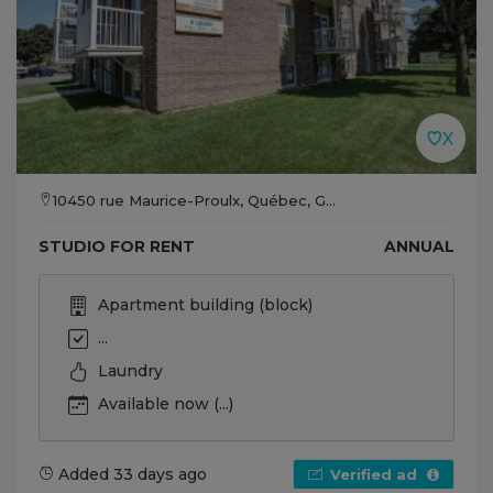
10450 rue Maurice-Proulx, Québec, G...
STUDIO FOR RENT
ANNUAL
Apartment building (block)
...
Laundry
Available now (...)
Added 33 days ago
Verified ad