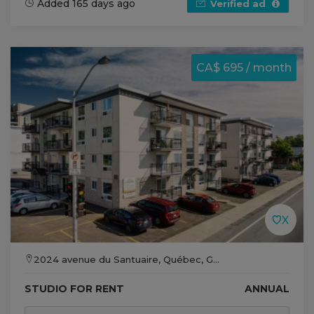
Added 165 days ago
Verified ad
CA$ 695 / month
2024 avenue du Santuaire, Québec, G...
STUDIO FOR RENT
ANNUAL