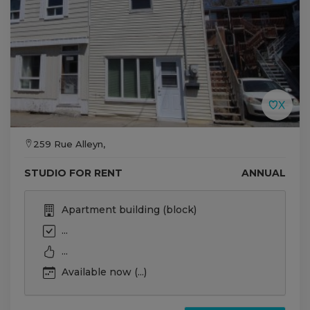
259 Rue Alleyn,
STUDIO FOR RENT
ANNUAL
Apartment building (block)
...
...
Available now (...)