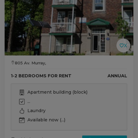
805 Av. Murray,
1-2 BEDROOMS FOR RENT
ANNUAL
Apartment building (block)
...
Laundry
Available now (...)