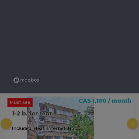
CA$ 1,100 / month
Must see
1-2 b. for rent
Included: Heat, Internet, Hot...