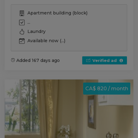
Apartment building (block)
...
Laundry
Available now (...)
Added 167 days ago
Verified ad
CA$ 820 / month