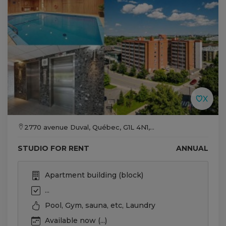
2770 avenue Duval, Québec, G1L 4N1,...
STUDIO FOR RENT
ANNUAL
Apartment building (block)
...
Pool, Gym, sauna, etc, Laundry
Available now (...)