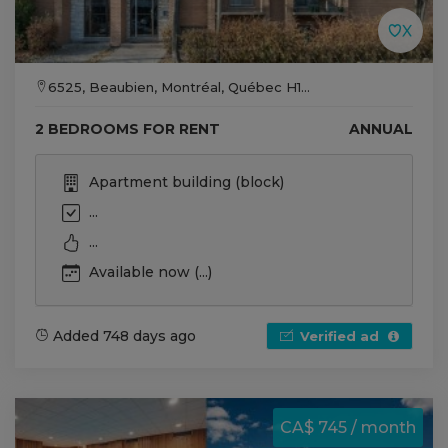
6525, Beaubien, Montréal, Québec H1...
2 BEDROOMS FOR RENT
ANNUAL
Apartment building (block)
...
...
Available now (...)
Added 748 days ago
Verified ad
CA$ 745 / month