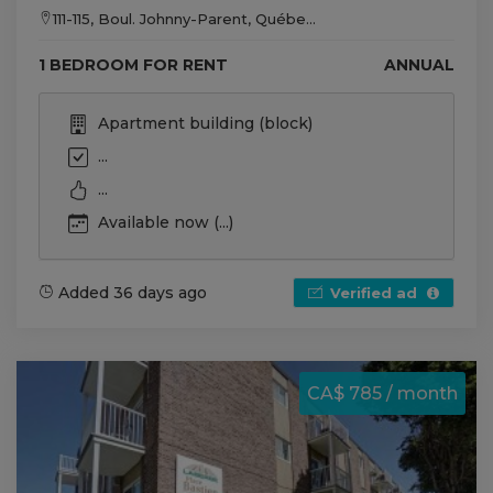
111-115, Boul. Johnny-Parent, Québe...
1 BEDROOM FOR RENT
ANNUAL
Apartment building (block)
...
...
Available now (...)
Added 36 days ago
Verified ad
CA$ 785 / month