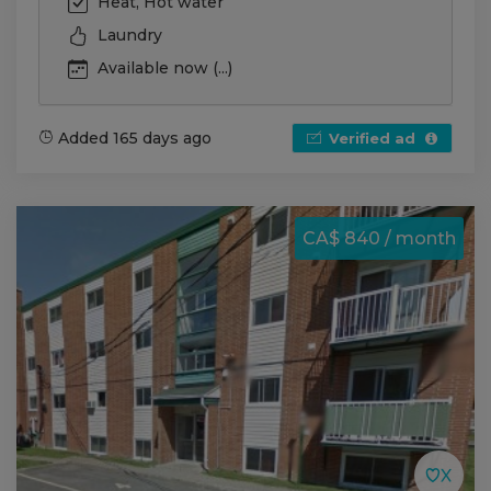
Heat, Hot water
Laundry
Available now (...)
Added 165 days ago
Verified ad
CA$ 840 / month