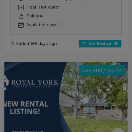
Heat, Hot water
Balcony
Available now (...)
Added 165 days ago
Verified ad
CA$ 800 / month