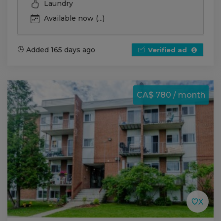
Laundry
Available now (...)
Added 165 days ago
Verified ad
CA$ 780 / month