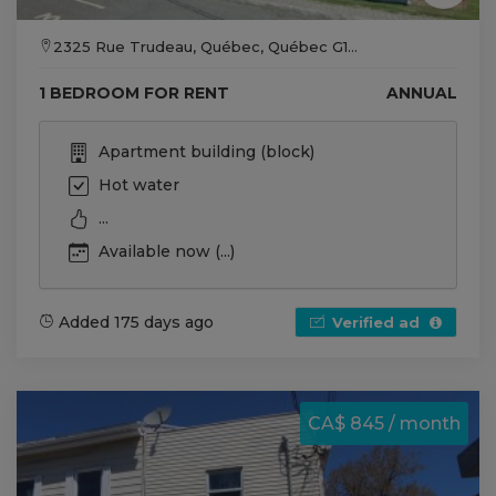
2325 Rue Trudeau, Québec, Québec G1...
1 BEDROOM FOR RENT
ANNUAL
Apartment building (block)
Hot water
...
Available now (...)
Added 175 days ago
Verified ad
CA$ 845 / month