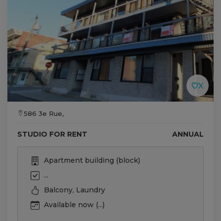
586 3e Rue,
STUDIO FOR RENT
ANNUAL
Apartment building (block)
...
Balcony, Laundry
Available now (...)