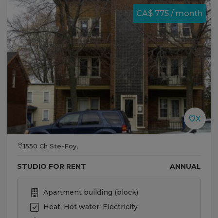
CA$ 775 / month
1550 Ch Ste-Foy,
STUDIO FOR RENT
ANNUAL
Apartment building (block)
Heat, Hot water, Electricity