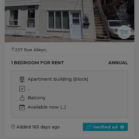
257 Rue Alleyn,
1 BEDROOM FOR RENT
ANNUAL
Apartment building (block)
...
Balcony
Available now (...)
Added 165 days ago
Verified ad