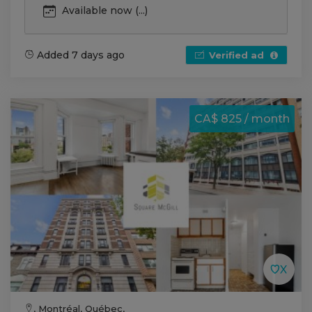
Available now (...)
Added 7 days ago
Verified ad
CA$ 825 / month
, Montréal, Québec,