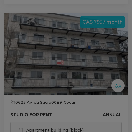
CA$ 795 / month
10625 Av. du Sacru00E9-Coeur,
STUDIO FOR RENT
ANNUAL
Apartment building (block)