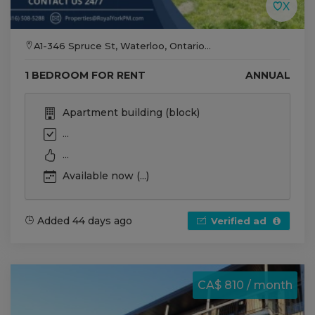
A1-346 Spruce St, Waterloo, Ontario...
1 BEDROOM FOR RENT
ANNUAL
Apartment building (block)
...
...
Available now (...)
Added 44 days ago
Verified ad
CA$ 810 / month